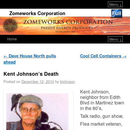
Menu ↓
Zomeworks Corporation
Home
Menu ↓
Skip to primary content
Skip to secondary content
Post navigation
←
Dave House North pulls
Cool Cell Containers
→
ahead
Kent Johnson’s Death
Posted on
December 12, 2010
by
bjohnson
Kent Johnson,
neighbor from Edith
Blvd in Martinez town
in the 80’s,
Talk radio, gun show,
Flea market veteran,