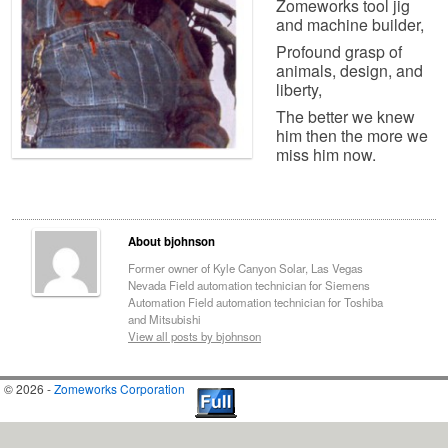
Zomeworks tool jig
and machine builder,
Profound grasp of
animals, design, and
liberty,
The better we knew
him then the more we
miss him now.
About bjohnson
Former owner of Kyle Canyon Solar, Las Vegas
Nevada Field automation technician for Siemens
Automation Field automation technician for Toshiba
and Mitsubishi
View all posts by bjohnson
© 2026 -
Zomeworks Corporation