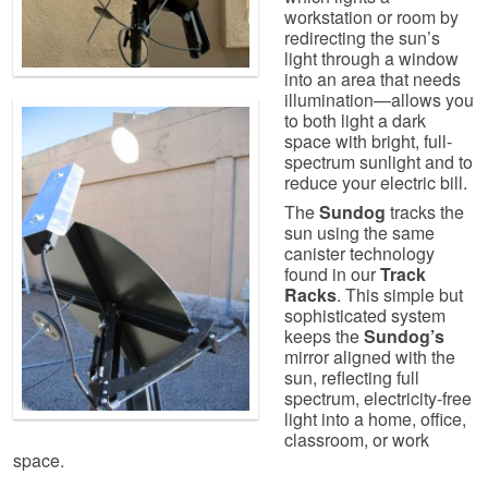
workstation or room by
redirecting the sun’s
light through a window
into an area that needs
illumination—allows you
to both light a dark
space with bright, full-
spectrum sunlight and to
reduce your electric bill.
The
Sundog
tracks the
sun using the same
canister technology
found in our
Track
Racks
. This simple but
sophisticated system
keeps the
Sundog’s
mirror aligned with the
sun, reflecting full
spectrum, electricity-free
light into a home, office,
classroom, or work
space.