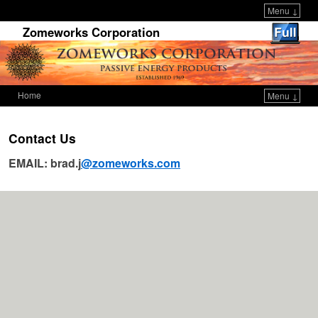
Menu ↓
Zomeworks Corporation
Home
Menu ↓
Skip to primary content
Skip to secondary content
Contact Us
EMAIL: brad.j
@zomeworks.com